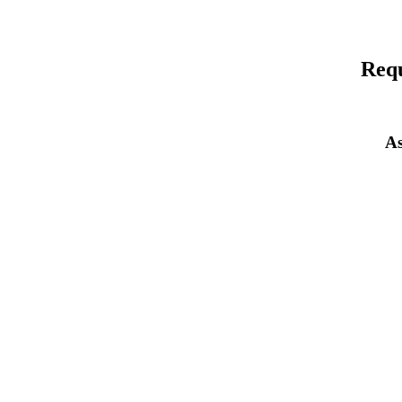
Requ
As