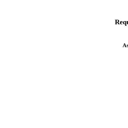
Requ
As