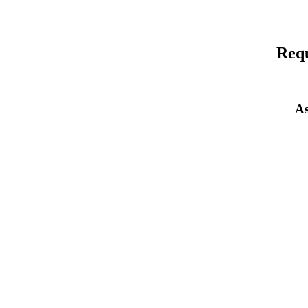
Requ
As