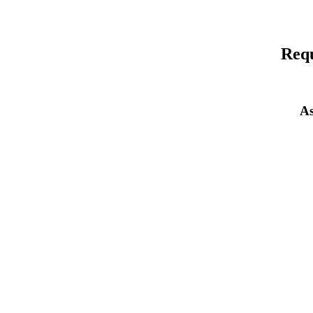
Requ
As