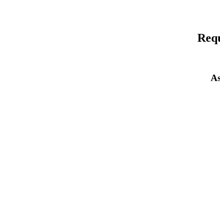
Requ
As