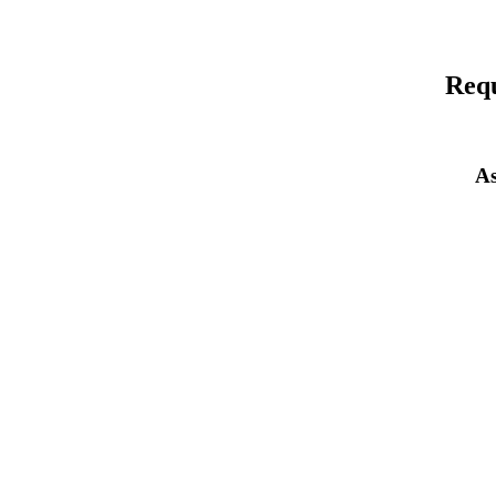
Requ
As