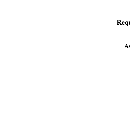
Requ
As